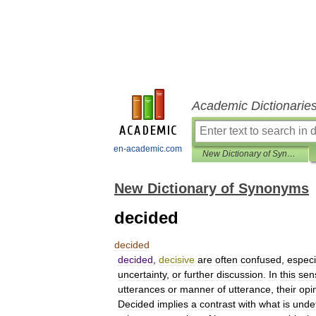
Academic Dictionarie
en-academic.com
New Dictionary of Synonyms
New Dictionary of Synonyms
decided
decided
decided
,
decisive
are
often
confused
,
especi
uncertainty
,
or
further
discussion
.
In
this
sen
utterances
or
manner
of
utterance
,
their
opi
Decided
implies
a
contrast
with
what
is
unde