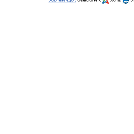
Dictionaries export
, created on PHP,
Joomla,
Dr