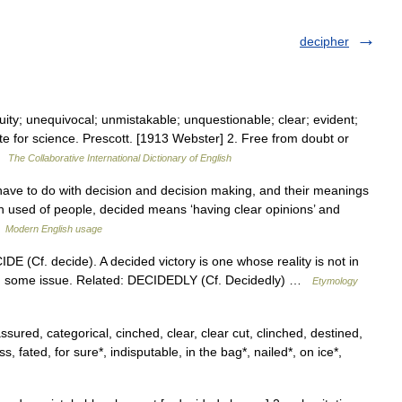
decipher
ity; unequivocal; unmistakable; unquestionable; clear; evident;
e for science. Prescott. [1913 Webster] 2. Free from doubt or
 …
The Collaborative International Dictionary of English
ave to do with decision and decision making, and their meanings
en used of people, decided means ‘having clear opinions’ and
…
Modern English usage
DE (Cf. decide). A decided victory is one whose reality is not in
ling some issue. Related: DECIDEDLY (Cf. Decidedly) …
Etymology
ssured, categorical, cinched, clear, clear cut, clinched, destined,
s, fated, for sure*, indisputable, in the bag*, nailed*, on ice*,