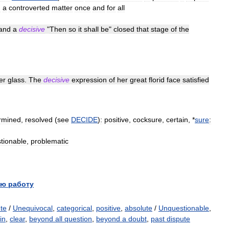
g
a
controverted
matter
once
and
for
all
and
a
decisive
"
Then
so
it
shall
be
"
closed
that
stage
of
the
er
glass
.
The
decisive
expression
of
her
great
florid
face
satisfied
rmined
,
resolved
(
see
DECIDE
)
:
positive
,
cocksure
,
certain
, *
sure
:
tionable
,
problematic
ю работу
ute
/
Unequivocal
,
categorical
,
positive
,
absolute
/
Unquestionable
,
in
,
clear
,
beyond all question
,
beyond a doubt
,
past dispute