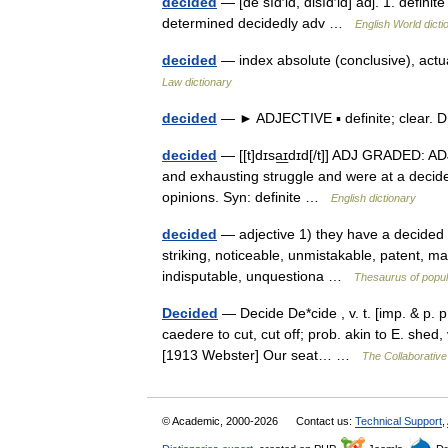
decided
— [dē sīd′id, disīd′id] adj. 1. defini
determined decidedly adv …
English World dicti
decided
— index absolute (conclusive), actual
Law dictionary
decided
— ► ADJECTIVE ▪ definite; clear.
decided
— [[t]dɪsa͟ɪdɪd[/t]] ADJ GRADED: AD
and exhausting struggle and were at a decide
opinions. Syn: definite …
English dictionary
decided
— adjective 1) they have a decided 
striking, noticeable, unmistakable, patent, man
indisputable, unquestiona …
Thesaurus of popu
Decided
— Decide De*cide , v. t. [imp. & p. p.
caedere to cut, cut off; prob. akin to E. shed, v
[1913 Webster] Our seat… …
The Collaborative 
© Academic, 2000-2026
Contact us:
Technical Support
,