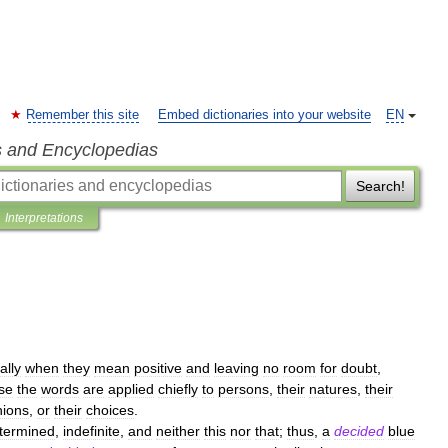
Remember this site
Embed dictionaries into your website
EN
s and Encyclopedias
Search!
Interpretations
ally
when
they
mean
positive
and
leaving
no
room
for
doubt
,
se
the
words
are
applied
chiefly
to
persons
,
their
natures
,
their
nions
,
or
their
choices
.
termined
,
indefinite
,
and
neither
this
nor
that
;
thus
,
a
decided
blue