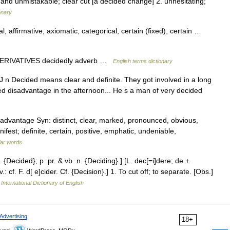
te and unmistakable; clear cut [a decided change] 2. unhesitating;
onary
, affirmative, axiomatic, categorical, certain (fixed), certain …
 DERIVATIVES decidedly adverb …
English terms dictionary
J n Decided means clear and definite. They got involved in a long
d disadvantage in the afternoon... He s a man of very decided
advantage Syn: distinct, clear, marked, pronounced, obvious,
ifest; definite, certain, positive, emphatic, undeniable,
lar words
 {Decided}; p. pr. & vb. n. {Deciding}.] [L. dec[=i]dere; de +
.: cf. F. d[ e]cider. Cf. {Decision}.] 1. To cut off; to separate. [Obs.]
International Dictionary of English
Advertising
18+