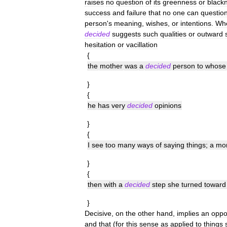
raises
no
question
of
its
greenness
or
black
success
and
failure
that
no
one
can
questio
person
'
s
meaning
,
wishes
,
or
intentions
.
Wh
decided
suggests
such
qualities
or
outward
hesitation
or
vacillation
{
the
mother
was
a
decided
person
to
whose
}
{
he
has
very
decided
opinions
}
{
I
see
too
many
ways
of
saying
things
;
a
mo
}
{
then
with
a
decided
step
she
turned
toward
}
Decisive
,
on
the
other
hand
,
implies
an
oppo
and
that
(
for
this
sense
as
applied
to
things