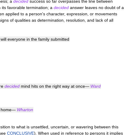
ness
;
a
decided
success
so
far
overpasses
the
line
between
n
its
favorable
termination
;
a
decided
answer
leaves
no
doubt
of
a
en
applied
to
a
person
'
s
character
,
expression
,
or
movements
signs
of
qualities
as
determination
,
resolution
,
and
lack
of
all
will
everyone
in
the
family
submitted
re
decided
mind
hits
on
the
right
way
at
once
—
Ward
home
—
Wharton
sition
to
what
is
unsettled
,
uncertain
,
or
wavering
between
this
see
CONCLUSIVE
).
When
used
in
reference
to
persons
it
implies