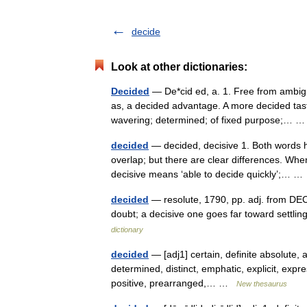
decide
Look at other dictionaries:
Decided
— De*cid ed, a. 1. Free from ambigu
as, a decided advantage. A more decided tast
wavering; determined; of fixed purpose;…
decided
— decided, decisive 1. Both words h
overlap; but there are clear differences. Wh
decisive means ‘able to decide quickly’;… 
decided
— resolute, 1790, pp. adj. from DECI
doubt; a decisive one goes far toward sett
dictionary
decided
— [adj1] certain, definite absolute, a
determined, distinct, emphatic, explicit, expres
positive, prearranged,… …
New thesaurus