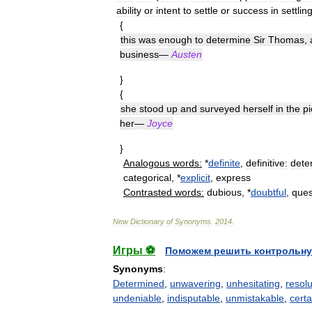
ability
or
intent
to
settle
or
success
in
settlin
{
this
was
enough
to
determine
Sir
Thomas
,
business
—
Austen
}
{
she
stood
up
and
surveyed
herself
in
the
pi
her
—
Joyce
}
Analogous
words:
*
definite
,
definitive:
dete
categorical
, *
explicit
,
express
Contrasted
words:
dubious
, *
doubtful
,
ques
New
Dictionary
of
Synonyms
.
2014
.
Игры ⚽
Поможем решить контрольну
Synonyms
:
Determined
,
unwavering
,
unhesitating
,
resol
undeniable
,
indisputable
,
unmistakable
,
certa